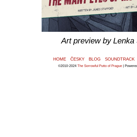
Art preview by Lenka
HOME
ČESKY
BLOG
SOUNDTRACK
©2010-2024
The Sorrowful Putto of Prague
|
Powere