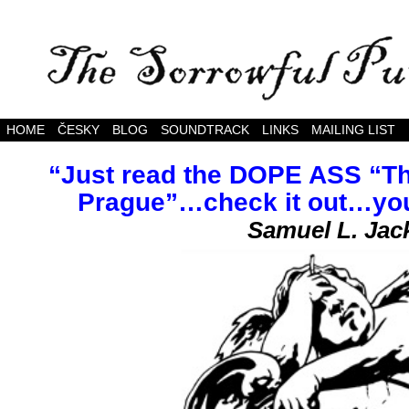
The somewhat melancholy adventures of The Sor
HOME
ČESKY
BLOG
SOUNDTRACK
LINKS
MAILING LIST
“Just read the DOPE ASS “Th
Prague”…check it out…you’r
Samuel L. Jac