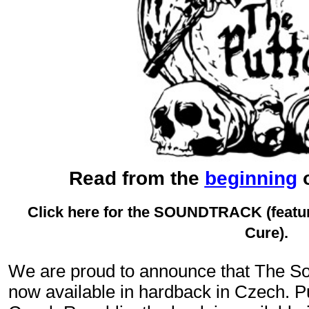
Read from the
beginning
o
Click here for the SOUNDTRACK
(feat
Cure).
We are proud to announce that The Sor
now available in hardback in Czech. 