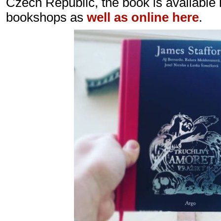
Czech Republic, the book is available 
bookshops as
well as online here
.